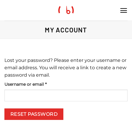
Skip
to
content
MY ACCOUNT
Lost your password? Please enter your username or
email address. You will receive a link to create a new
password via email.
Required
Username or email
*
RESET PASSWORD