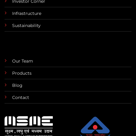
Investor Corner
Infrastructure
Sustainability
Our Team
Products
Blog
Contact