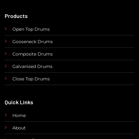
Products
Open Top Drums
Gooseneck Drums
Composite Drums
Galvanised Drums
Close Top Drums
Quick Links
Home
About