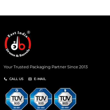
Your Trusted Packaging Partner Since 2013
CALL US
E-MAIL