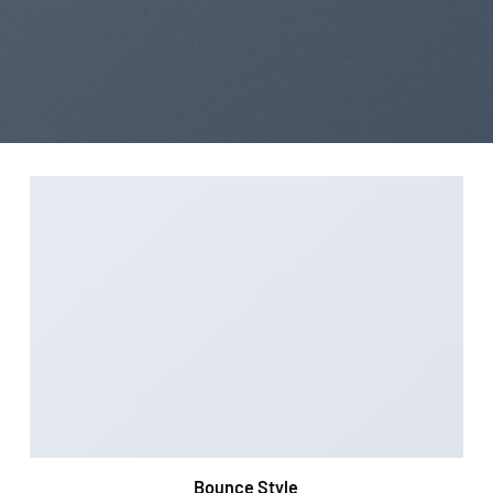
Bounce Style