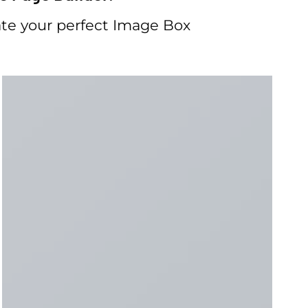
te your perfect Image Box