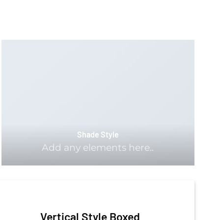
Shade Style
Add any elements here..
Vertical Style Boxed