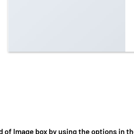
d of Image box by using the options in th