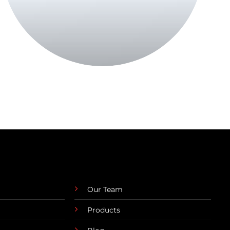
Our Team
Products