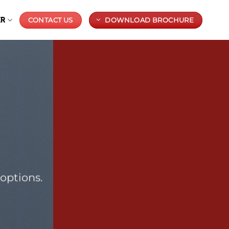
ER
CONTACT US
DOWNLOAD BROCHURE
options.