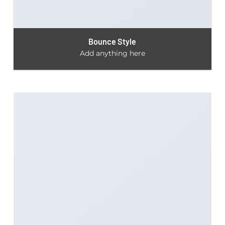
Bounce Style
Add anything here