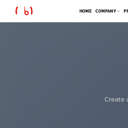
Skip
to
HOME
COMPANY
P
content
Create 