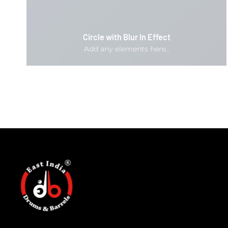
Circle with Blur In Effect
Add any elements here..