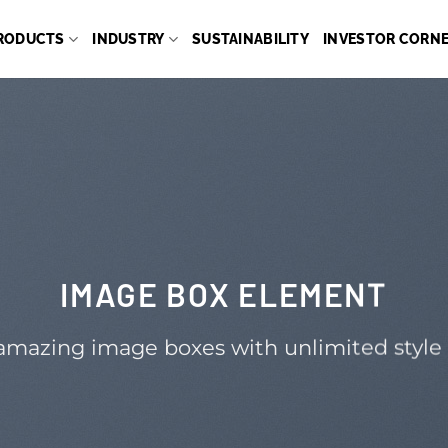
RODUCTS
INDUSTRY
SUSTAINABILITY
INVESTOR CORN
IMAGE BOX ELEMENT
amazing image boxes with unlimited style 