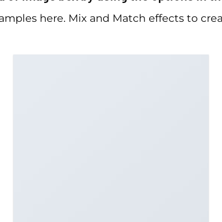
mples here. Mix and Match effects to crea