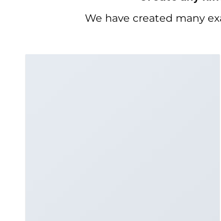
We have created many exa