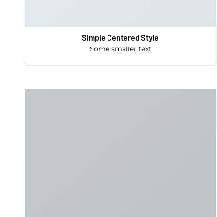
Simple Centered Style
Some smaller text