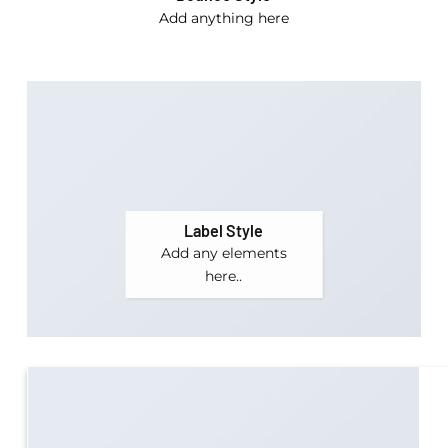
Add anything here
Label Style
Add any elements
here..