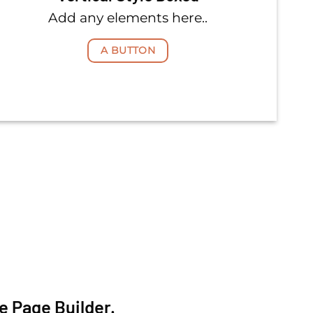
Add any elements here..
A BUTTON
e Page Builder.