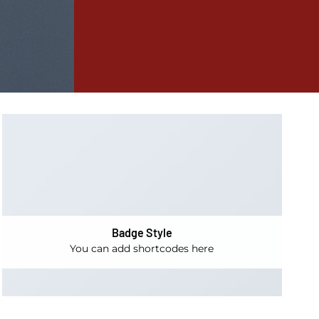
Badge Style
You can add shortcodes here