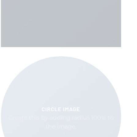
CIRCLE IMAGE
Create this by adding radius 100% to
the image.