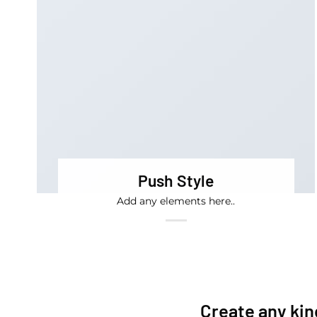
Push Style
Add any elements here..
Create any kin