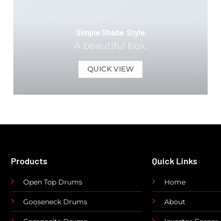
Simple Shade Style
A beautiful box.
QUICK VIEW
Products
Quick Links
Open Top Drums
Home
Gooseneck Drums
About