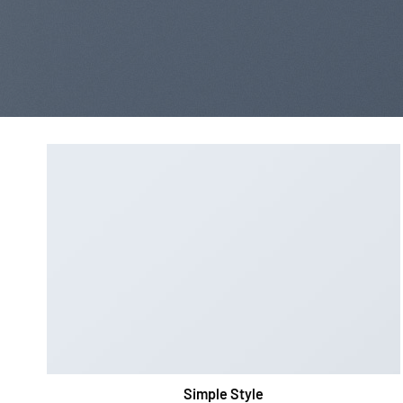
Simple Style