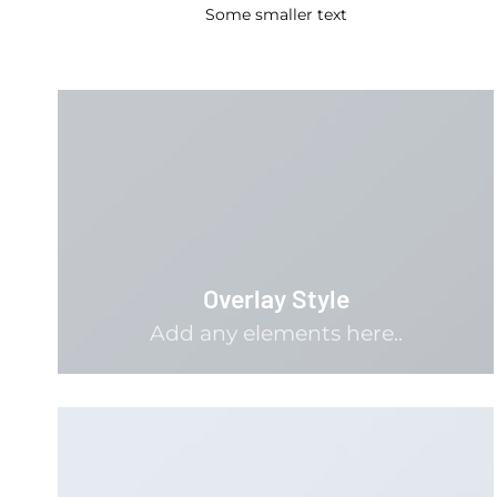
Some smaller text
Overlay Style
Add any elements here..